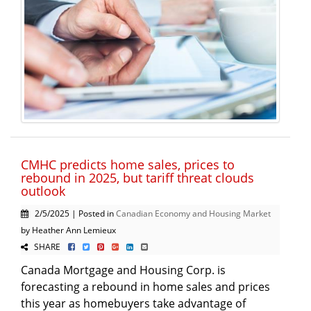
CMHC predicts home sales, prices to
rebound in 2025, but tariff threat clouds
outlook
2/5/2025 | Posted in
Canadian Economy and Housing Market
by Heather Ann Lemieux
SHARE
Canada Mortgage and Housing Corp. is
forecasting a rebound in home sales and prices
this year as homebuyers take advantage of