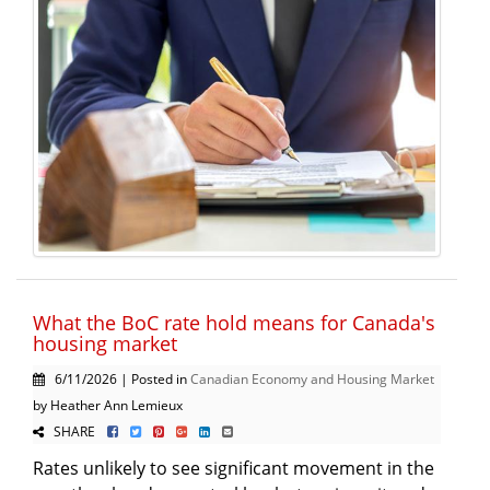
What the BoC rate hold means for Canada's
housing market
6/11/2026 | Posted in
Canadian Economy and Housing Market
by Heather Ann Lemieux
SHARE
Rates unlikely to see significant movement in the