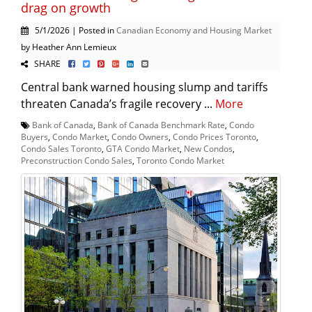
drag on growth
5/1/2026 | Posted in
Canadian Economy and Housing Market
by Heather Ann Lemieux
SHARE
Central bank warned housing slump and tariffs
threaten Canada’s fragile recovery ...
More
Bank of Canada
,
Bank of Canada Benchmark Rate
,
Condo
Buyers
,
Condo Market
,
Condo Owners
,
Condo Prices Toronto
,
Condo Sales Toronto
,
GTA Condo Market
,
New Condos
,
Preconstruction Condo Sales
,
Toronto Condo Market