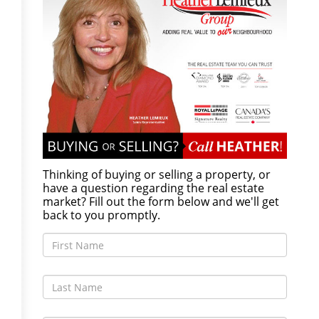
Thinking of buying or selling a property, or
have a question regarding the real estate
market? Fill out the form below and we'll get
back to you promptly.