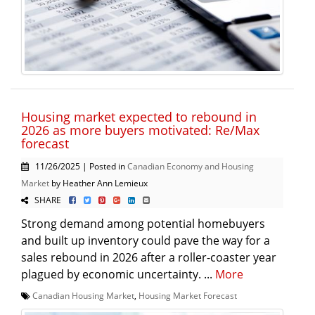
Housing market expected to rebound in
2026 as more buyers motivated: Re/Max
forecast
11/26/2025 | Posted in
Canadian Economy and Housing
Market
by Heather Ann Lemieux
SHARE
Strong demand among potential homebuyers
and built up inventory could pave the way for a
sales rebound in 2026 after a roller-coaster year
plagued by economic uncertainty. ...
More
Canadian Housing Market
,
Housing Market Forecast