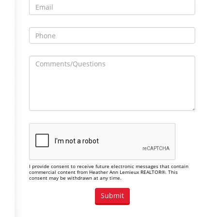
I provide consent to receive future electronic messages that contain
commercial content from Heather Ann Lemieux REALTOR®. This
consent may be withdrawn at any time.