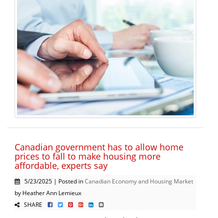
Canadian government has to allow home
prices to fall to make housing more
affordable, experts say
5/23/2025 | Posted in
Canadian Economy and Housing Market
by Heather Ann Lemieux
SHARE