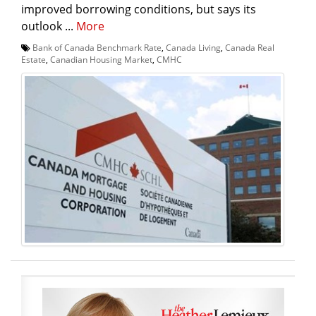
improved borrowing conditions, but says its
outlook ...
More
Bank of Canada Benchmark Rate
,
Canada Living
,
Canada Real
Estate
,
Canadian Housing Market
,
CMHC