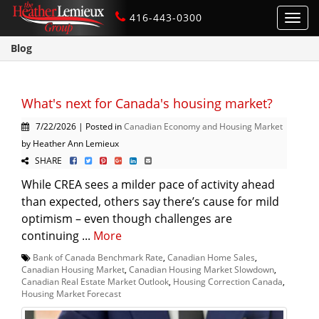
416-443-0300
Toggl
navig
Blog
What's next for Canada's housing market?
7/22/2026 | Posted in
Canadian Economy and Housing Market
by Heather Ann Lemieux
SHARE
While CREA sees a milder pace of activity ahead
than expected, others say there’s cause for mild
optimism – even though challenges are
continuing ...
More
Bank of Canada Benchmark Rate
,
Canadian Home Sales
,
Canadian Housing Market
,
Canadian Housing Market Slowdown
,
Canadian Real Estate Market Outlook
,
Housing Correction Canada
,
Housing Market Forecast