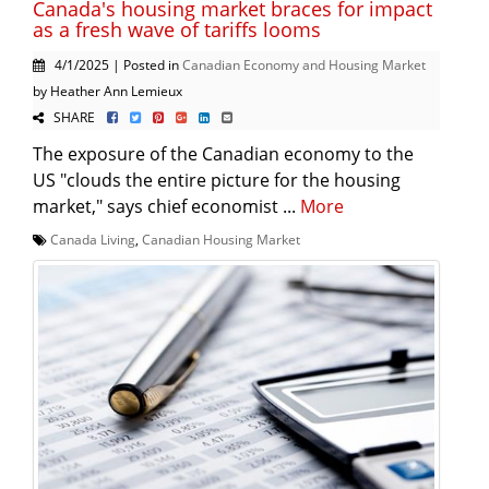
Canada's housing market braces for impact
as a fresh wave of tariffs looms
4/1/2025 | Posted in
Canadian Economy and Housing Market
by Heather Ann Lemieux
SHARE
The exposure of the Canadian economy to the
US "clouds the entire picture for the housing
market," says chief economist ...
More
Canada Living
,
Canadian Housing Market