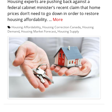
Housing experts are pushing back against a
federal cabinet minister’s recent claim that home
prices don’t need to go down in order to restore
housing affordability. ...
More
Housing Affordability
,
Housing Correction Canada
,
Housing
Demand
,
Housing Market Forecast
,
Housing Supply