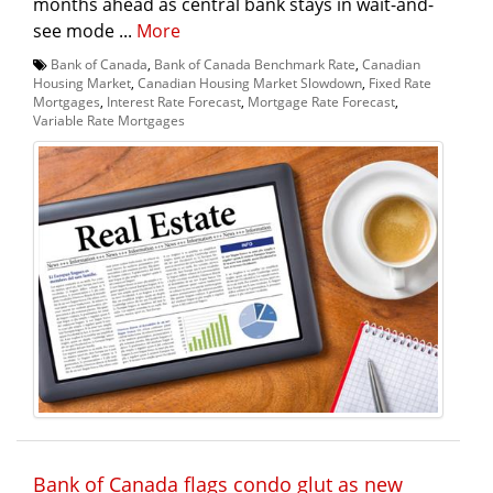
months ahead as central bank stays in wait-and-
see mode ...
More
Bank of Canada
,
Bank of Canada Benchmark Rate
,
Canadian
Housing Market
,
Canadian Housing Market Slowdown
,
Fixed Rate
Mortgages
,
Interest Rate Forecast
,
Mortgage Rate Forecast
,
Variable Rate Mortgages
Bank of Canada flags condo glut as new