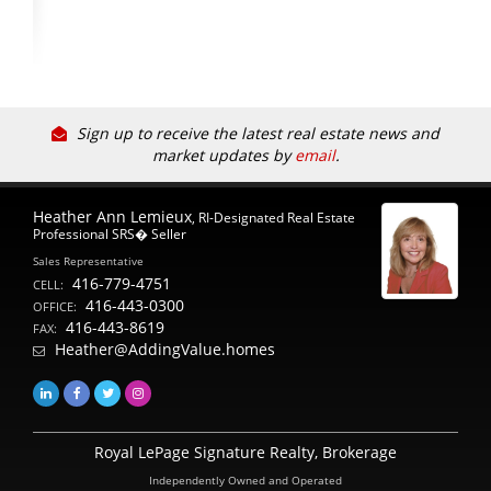
Sign up to receive the latest real estate news and
market updates by
email
.
Heather Ann Lemieux
, RI-Designated Real Estate
Professional SRS� Seller
Sales Representative
416-779-4751
CELL:
416-443-0300
OFFICE:
416-443-8619
FAX:
Heather@AddingValue.homes
Royal LePage Signature Realty, Brokerage
Independently Owned and Operated