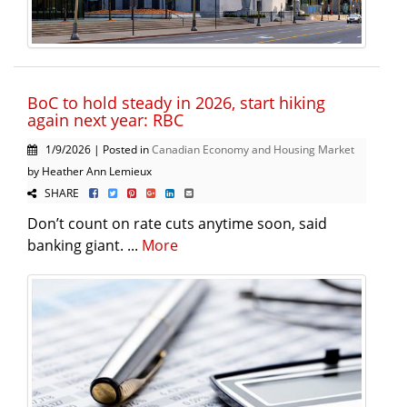
BoC to hold steady in 2026, start hiking
again next year: RBC
1/9/2026 | Posted in
Canadian Economy and Housing Market
by Heather Ann Lemieux
SHARE
Don’t count on rate cuts anytime soon, said
banking giant. ...
More