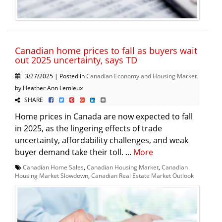
Canadian home prices to fall as buyers wait
out 2025 uncertainty, says TD
3/27/2025 | Posted in
Canadian Economy and Housing Market
by Heather Ann Lemieux
SHARE
Home prices in Canada are now expected to fall
in 2025, as the lingering effects of trade
uncertainty, affordability challenges, and weak
buyer demand take their toll. ...
More
Canadian Home Sales
,
Canadian Housing Market
,
Canadian
Housing Market Slowdown
,
Canadian Real Estate Market Outlook