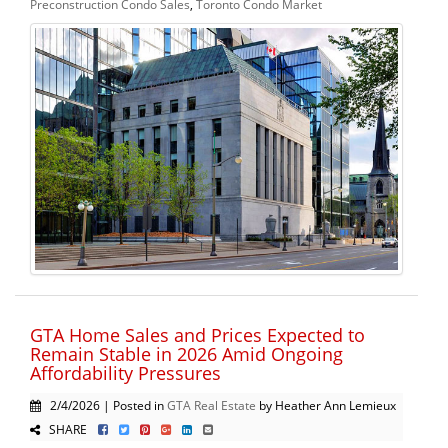
Preconstruction Condo Sales
,
Toronto Condo Market
GTA Home Sales and Prices Expected to
Remain Stable in 2026 Amid Ongoing
Affordability Pressures
2/4/2026 | Posted in
GTA Real Estate
by Heather Ann Lemieux
SHARE