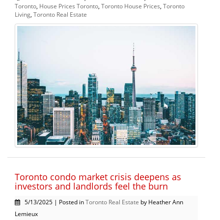
Toronto
,
House Prices Toronto
,
Toronto House Prices
,
Toronto
Living
,
Toronto Real Estate
Toronto condo market crisis deepens as
investors and landlords feel the burn
5/13/2025 | Posted in
Toronto Real Estate
by Heather Ann
Lemieux