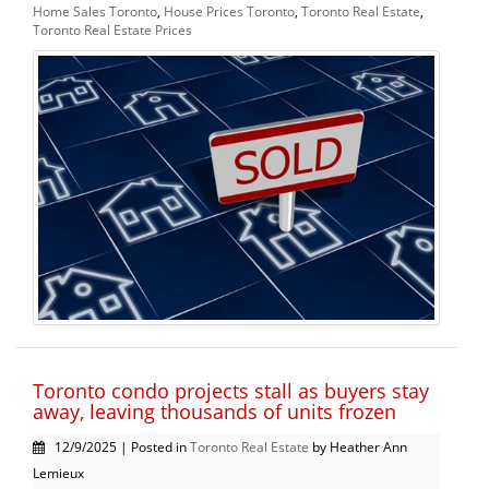
Home Sales Toronto
,
House Prices Toronto
,
Toronto Real Estate
,
Toronto Real Estate Prices
Toronto condo projects stall as buyers stay
away, leaving thousands of units frozen
12/9/2025 | Posted in
Toronto Real Estate
by Heather Ann
Lemieux