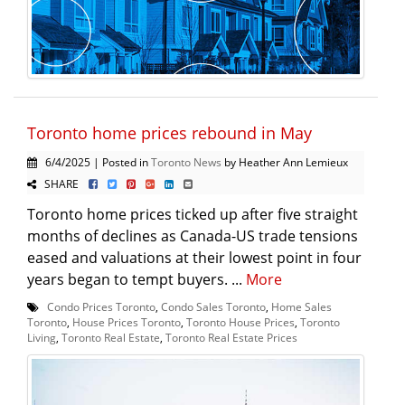
Toronto home prices rebound in May
6/4/2025 | Posted in
Toronto News
by Heather Ann Lemieux
SHARE
Toronto home prices ticked up after five straight
months of declines as Canada-US trade tensions
eased and valuations at their lowest point in four
years began to tempt buyers. ...
More
Condo Prices Toronto
,
Condo Sales Toronto
,
Home Sales
Toronto
,
House Prices Toronto
,
Toronto House Prices
,
Toronto
Living
,
Toronto Real Estate
,
Toronto Real Estate Prices