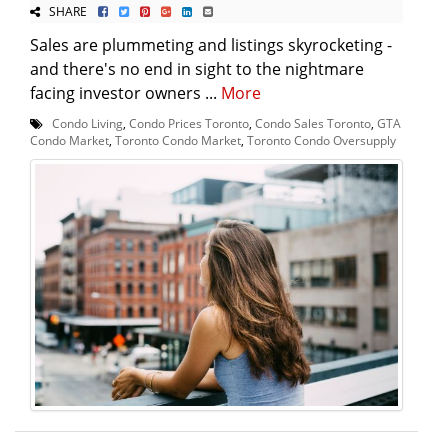
SHARE
Sales are plummeting and listings skyrocketing -
and there's no end in sight to the nightmare
facing investor owners ...
More
Condo Living
,
Condo Prices Toronto
,
Condo Sales Toronto
,
GTA
Condo Market
,
Toronto Condo Market
,
Toronto Condo Oversupply