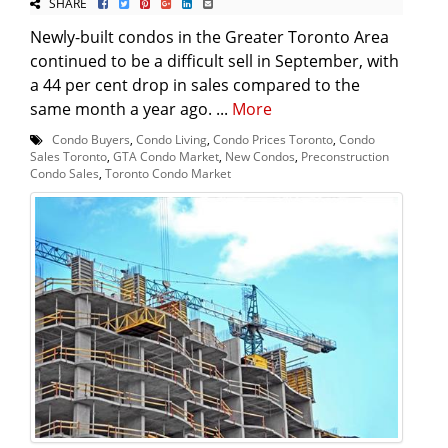
SHARE
Newly-built condos in the Greater Toronto Area
continued to be a difficult sell in September, with
a 44 per cent drop in sales compared to the
same month a year ago. ...
More
Condo Buyers
,
Condo Living
,
Condo Prices Toronto
,
Condo
Sales Toronto
,
GTA Condo Market
,
New Condos
,
Preconstruction
Condo Sales
,
Toronto Condo Market