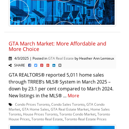
GTA March Market: More Affordable and
More Choice
4/3/2025 | Posted in
GTA Real Estate
by Heather Ann Lemieux
SHARE
GTA REALTORS® reported 5,011 home sales
through TRREB’s MLS® System in March 2025 –
down by 23.1 per cent compared to March 2024.
New listings in the MLS® ...
More
Condo Prices Toronto
,
Condo Sales Toronto
,
GTA Condo
Market
,
GTA Home Sales
,
GTA Real Estate Market
,
Home Sales
Toronto
,
House Prices Toronto
,
Toronto Condo Market
,
Toronto
House Prices
,
Toronto Real Estate
,
Toronto Real Estate Prices