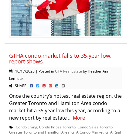
GTHA condo market falls to 35-year low,
report shows
10/17/2025 | Posted in
GTA Real Estate
by Heather Ann
Lemieux
SHARE
Once the country’s hottest real estate region, the
Greater Toronto and Hamilton Area condo
market hit a 35-year low this year, according to a
new report by real estate ...
More
Condo Living
,
Condo Prices Toronto
,
Condo Sales Toronto
,
Greater Toronto and Hamilton Area
,
GTA Condo Market
,
GTA Real