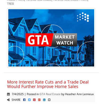
TREB
More Interest Rate Cuts and a Trade Deal
Would Further Improve Home Sales
7/4/2025 | Posted in
GTA Real Estate
by Heather Ann Lemieux
SHARE