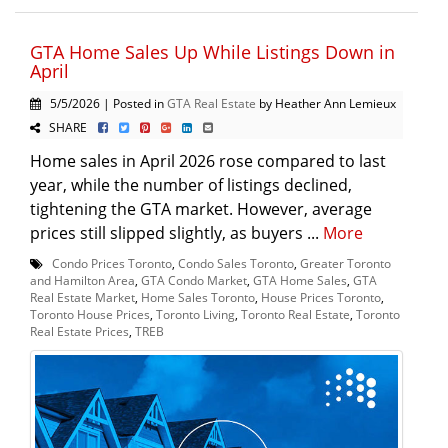
GTA Home Sales Up While Listings Down in
April
5/5/2026 | Posted in
GTA Real Estate
by Heather Ann Lemieux
SHARE
Home sales in April 2026 rose compared to last
year, while the number of listings declined,
tightening the GTA market. However, average
prices still slipped slightly, as buyers ...
More
Condo Prices Toronto
,
Condo Sales Toronto
,
Greater Toronto
and Hamilton Area
,
GTA Condo Market
,
GTA Home Sales
,
GTA
Real Estate Market
,
Home Sales Toronto
,
House Prices Toronto
,
Toronto House Prices
,
Toronto Living
,
Toronto Real Estate
,
Toronto
Real Estate Prices
,
TREB