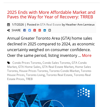
2025 Ends with More Affordable Market and
Paves the Way for Year of Recovery: TRREB
1/7/2026 | Posted in
GTA Real Estate
by Heather Ann Lemieux
SHARE
Annual Greater Toronto Area (GTA) home sales
declined in 2025 compared to 2024, as economic
uncertainty weighed on consumer confidence.
Over the same period, listing inventory ...
More
Condo Prices Toronto
,
Condo Sales Toronto
,
GTA Condo
Market
,
GTA Home Sales
,
GTA Real Estate Market
,
Home Sales
Toronto
,
House Prices Toronto
,
Toronto Condo Market
,
Toronto
House Prices
,
Toronto Living
,
Toronto Real Estate
,
Toronto Real
Estate Prices
,
TREB