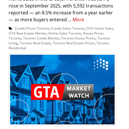
rose in September 2025, with 5,592 transactions
reported — an 8.5% increase from a year earlier
— as more buyers entered ...
More
Condo Prices Toronto
,
Condo Sales Toronto
,
GTA Home Sales
,
GTA Real Estate Market
,
Home Sales Toronto
,
House Prices
Toronto
,
Toronto Condo Market
,
Toronto House Prices
,
Toronto
Living
,
Toronto Real Estate
,
Toronto Real Estate Prices
,
Toronto
Residential