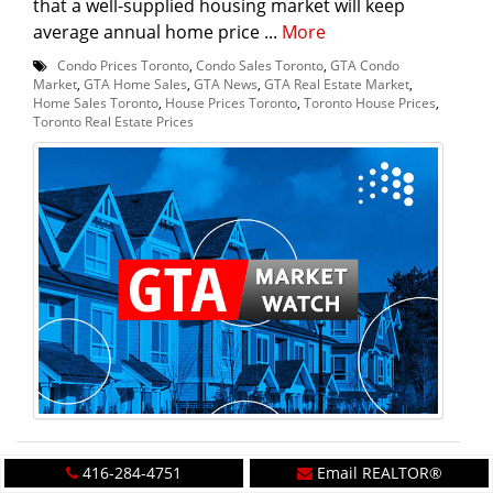
that a well-supplied housing market will keep
average annual home price ...
More
Condo Prices Toronto
,
Condo Sales Toronto
,
GTA Condo
Market
,
GTA Home Sales
,
GTA News
,
GTA Real Estate Market
,
Home Sales Toronto
,
House Prices Toronto
,
Toronto House Prices
,
Toronto Real Estate Prices
416-284-4751
Email REALTOR®
Will Toronto become Canada's most