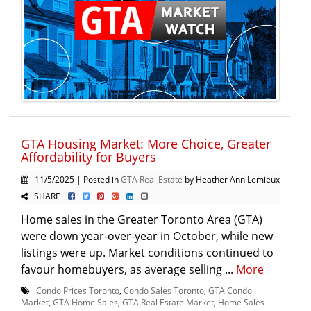
GTA Housing Market: More Choice, Greater
Affordability for Buyers
11/5/2025 | Posted in
GTA Real Estate
by Heather Ann Lemieux
SHARE
Home sales in the Greater Toronto Area (GTA)
were down year-over-year in October, while new
listings were up. Market conditions continued to
favour homebuyers, as average selling ...
More
Condo Prices Toronto
,
Condo Sales Toronto
,
GTA Condo
Market
,
GTA Home Sales
,
GTA Real Estate Market
,
Home Sales