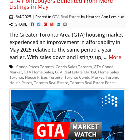
GTA Homebuyers Benefited From More
Listings in May
6/4/2025 | Posted in
GTA Real Estate
by Heather Ann Lemieux
SHARE
The Greater Toronto Area (GTA) housing market
experienced an improvement in affordability in
May 2025 relative to the same period a year
earlier. With sales down and listings up, ...
More
Condo Prices Toronto
,
Condo Sales Toronto
,
GTA Condo
Market
,
GTA Home Sales
,
GTA Real Estate Market
,
Home Sales
Toronto
,
House Prices Toronto
,
Toronto Condo Market
,
Toronto
House Prices
,
Toronto Real Estate
,
Toronto Real Estate Prices