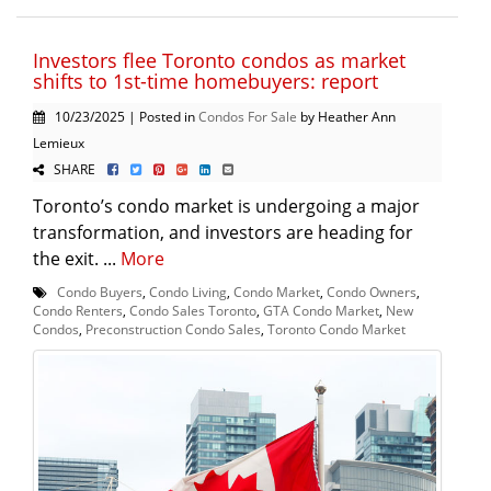
Investors flee Toronto condos as market
shifts to 1st-time homebuyers: report
10/23/2025 | Posted in
Condos For Sale
by Heather Ann
Lemieux
SHARE
Toronto’s condo market is undergoing a major
transformation, and investors are heading for
the exit. ...
More
Condo Buyers
,
Condo Living
,
Condo Market
,
Condo Owners
,
Condo Renters
,
Condo Sales Toronto
,
GTA Condo Market
,
New
Condos
,
Preconstruction Condo Sales
,
Toronto Condo Market