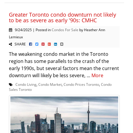
Greater Toronto condo downturn not likely
to be as severe as early '90s: CMHC
9/24/2025 | Posted in
Condos For Sale
by Heather Ann
Lemieux
SHARE
The weakening condo market in the Toronto
region has some parallels to the crash of the
early 1990s, but several factors mean the current
downturn will likely be less severe, ...
More
Condo Living
,
Condo Market
,
Condo Prices Toronto
,
Condo
Sales Toronto