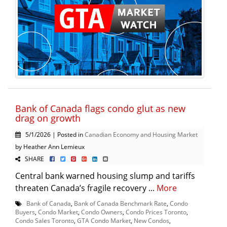
Bank of Canada flags condo glut as new
drag on growth
5/1/2026 | Posted in
Canadian Economy and Housing Market
by Heather Ann Lemieux
SHARE
Central bank warned housing slump and tariffs
threaten Canada’s fragile recovery ...
More
Bank of Canada
,
Bank of Canada Benchmark Rate
,
Condo
Buyers
,
Condo Market
,
Condo Owners
,
Condo Prices Toronto
,
Condo Sales Toronto
,
GTA Condo Market
,
New Condos
,