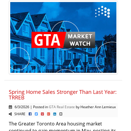
Spring Home Sales Stronger Than Last Year:
TRREB
6/3/2026 | Posted in
GTA Real Estate
by Heather Ann Lemieux
SHARE
The Greater Toronto Area housing market
continued to gain momentum in May, posting its