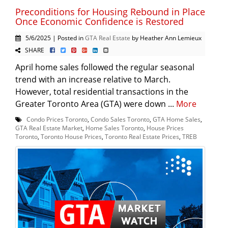
Preconditions for Housing Rebound in Place
Once Economic Confidence is Restored
5/6/2025 | Posted in
GTA Real Estate
by Heather Ann Lemieux
SHARE
April home sales followed the regular seasonal
trend with an increase relative to March.
However, total residential transactions in the
Greater Toronto Area (GTA) were down ...
More
Condo Prices Toronto
,
Condo Sales Toronto
,
GTA Home Sales
,
GTA Real Estate Market
,
Home Sales Toronto
,
House Prices
Toronto
,
Toronto House Prices
,
Toronto Real Estate Prices
,
TREB