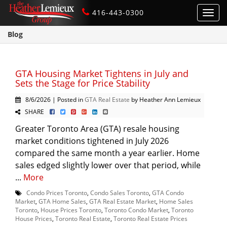
416-443-0300
Toggl
navig
Blog
GTA Housing Market Tightens in July and
Sets the Stage for Price Stability
8/6/2026 | Posted in
GTA Real Estate
by Heather Ann Lemieux
SHARE
Greater Toronto Area (GTA) resale housing
market conditions tightened in July 2026
compared the same month a year earlier. Home
sales edged slightly lower over that period, while
...
More
Condo Prices Toronto
,
Condo Sales Toronto
,
GTA Condo
Market
,
GTA Home Sales
,
GTA Real Estate Market
,
Home Sales
Toronto
,
House Prices Toronto
,
Toronto Condo Market
,
Toronto
House Prices
,
Toronto Real Estate
,
Toronto Real Estate Prices