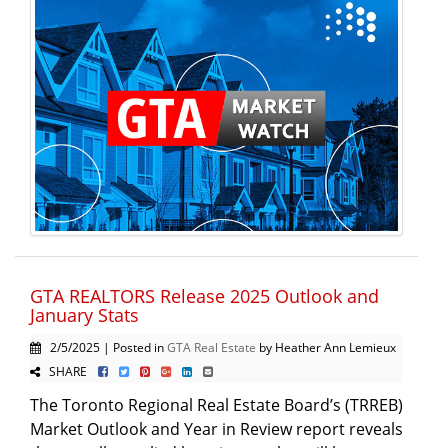
GTA REALTORS Release 2025 Outlook and
January Stats
2/5/2025 | Posted in
GTA Real Estate
by Heather Ann Lemieux
SHARE
The Toronto Regional Real Estate Board’s (TRREB)
Market Outlook and Year in Review report reveals