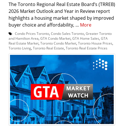
The Toronto Regional Real Estate Board’s (TRREB)
2026 Market Outlook and Year in Review report
highlights a housing market shaped by improved
buyer choice and affordability, ...
More
Condo Prices Toronto
,
Condo Sales Toronto
,
Greater Toronto
and Hamilton Area
,
GTA Condo Market
,
GTA Home Sales
,
GTA
Real Estate Market
,
Toronto Condo Market
,
Toronto House Prices
,
Toronto Living
,
Toronto Real Estate
,
Toronto Real Estate Prices