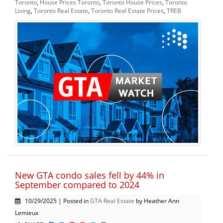
Toronto
,
House Prices Toronto
,
Toronto House Prices
,
Toronto
Living
,
Toronto Real Estate
,
Toronto Real Estate Prices
,
TREB
New GTA condo sales fell by 44% in
September compared to 2024
10/29/2025 | Posted in
GTA Real Estate
by Heather Ann
Lemieux