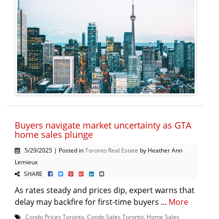
Buyers navigate market uncertainty as GTA
home sales plunge
5/29/2025 | Posted in
Toronto Real Estate
by Heather Ann
Lemieux
SHARE
As rates steady and prices dip, expert warns that
delay may backfire for first-time buyers ...
More
Condo Prices Toronto
,
Condo Sales Toronto
,
Home Sales