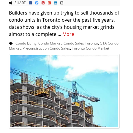
SHARE
Builders have given up trying to sell thousands of
condo units in Toronto over the past five years,
data shows, as the city’s housing market grinds
almost to a complete ...
More
Condo Living
,
Condo Market
,
Condo Sales Toronto
,
GTA Condo
Market
,
Preconstruction Condo Sales
,
Toronto Condo Market