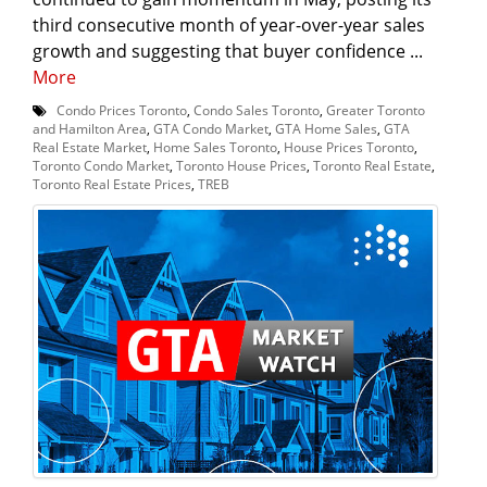
third consecutive month of year-over-year sales
growth and suggesting that buyer confidence ...
More
Condo Prices Toronto
,
Condo Sales Toronto
,
Greater Toronto
and Hamilton Area
,
GTA Condo Market
,
GTA Home Sales
,
GTA
Real Estate Market
,
Home Sales Toronto
,
House Prices Toronto
,
Toronto Condo Market
,
Toronto House Prices
,
Toronto Real Estate
,
Toronto Real Estate Prices
,
TREB