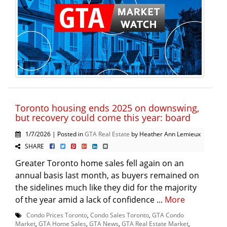
Toronto housing ends 2025 on downswing,
but recovery could come this year: board
1/7/2026 | Posted in
GTA Real Estate
by Heather Ann Lemieux
SHARE
Greater Toronto home sales fell again on an
annual basis last month, as buyers remained on
the sidelines much like they did for the majority
of the year amid a lack of confidence ...
More
Condo Prices Toronto
,
Condo Sales Toronto
,
GTA Condo
Market
,
GTA Home Sales
,
GTA News
,
GTA Real Estate Market
,