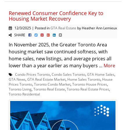
Renewed Consumer Confidence Key to
Housing Market Recovery
12/3/2025 | Posted in
GTA Real Estate
by Heather Ann Lemieux
SHARE
In November 2025, the Greater Toronto Area
housing market saw continued softness, with
home sales, new listings, and average prices all
lower than a year earlier as many buyers ...
More
Condo Prices Toronto
,
Condo Sales Toronto
,
GTA Home Sales
,
GTA News
,
GTA Real Estate Market
,
Home Sales Toronto
,
House
Prices Toronto
,
Toronto Condo Market
,
Toronto House Prices
,
Toronto Living
,
Toronto Real Estate
,
Toronto Real Estate Prices
,
Toronto Residential