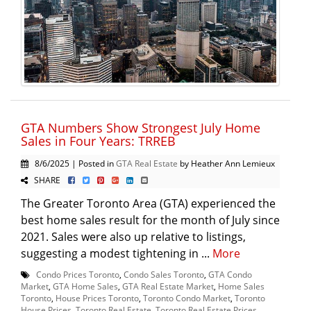
GTA Numbers Show Strongest July Home
Sales in Four Years: TRREB
8/6/2025 | Posted in
GTA Real Estate
by Heather Ann Lemieux
SHARE
The Greater Toronto Area (GTA) experienced the
best home sales result for the month of July since
2021. Sales were also up relative to listings,
suggesting a modest tightening in ...
More
Condo Prices Toronto
,
Condo Sales Toronto
,
GTA Condo
Market
,
GTA Home Sales
,
GTA Real Estate Market
,
Home Sales
Toronto
,
House Prices Toronto
,
Toronto Condo Market
,
Toronto
House Prices
,
Toronto Real Estate
,
Toronto Real Estate Prices
,