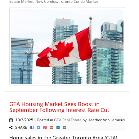
Estate Market
,
New Condos
,
Toronto Condo Market
GTA Housing Market Sees Boost in
September Following Interest Rate Cut
10/3/2025 | Posted in
GTA Real Estate
by Heather Ann Lemieux
SHARE
Home sales in the Greater Toronto Area (GTA)