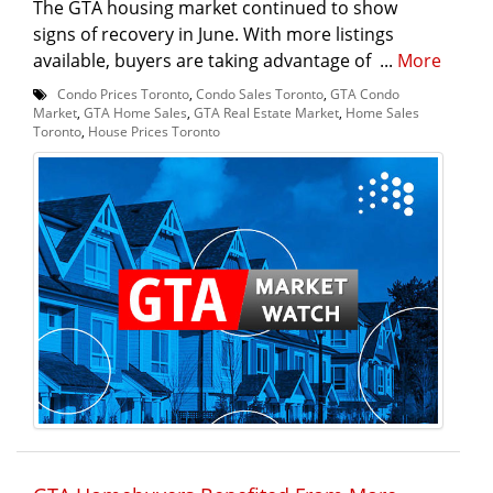
The GTA housing market continued to show
signs of recovery in June. With more listings
available, buyers are taking advantage of ...
More
Condo Prices Toronto
,
Condo Sales Toronto
,
GTA Condo
Market
,
GTA Home Sales
,
GTA Real Estate Market
,
Home Sales
Toronto
,
House Prices Toronto