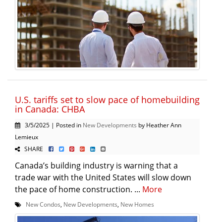
U.S. tariffs set to slow pace of homebuilding
in Canada: CHBA
3/5/2025 | Posted in
New Developments
by Heather Ann
Lemieux
SHARE
Canada’s building industry is warning that a
trade war with the United States will slow down
the pace of home construction. ...
More
New Condos
,
New Developments
,
New Homes