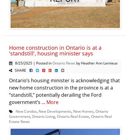
Home construction in Ontario is at a
'standstill', housing minister says
8/25/2025 | Posted in
Ontario News
by Heather Ann Lemieux
SHARE
Ontario’s housing minister is acknowledging that
new home construction in the province is at a
“standstill,” potentially derailing the Ford
government’s ...
More
New Condos
,
New Developments
,
New Homes
,
Ontario
Government
,
Ontario Living
,
Ontario Real Estate
,
Ontario Real
Estate News