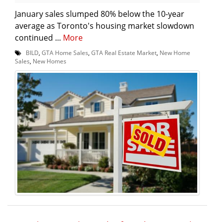
January sales slumped 80% below the 10-year
average as Toronto's housing market slowdown
continued ...
More
BILD
,
GTA Home Sales
,
GTA Real Estate Market
,
New Home
Sales
,
New Homes