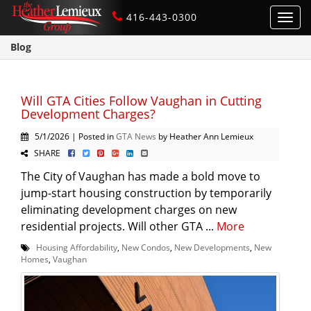
416-443-0300
Toggl
navig
Blog
Will GTA Cities Follow Vaughan in Cutting
Development Charges?
5/1/2026 | Posted in
GTA News
by Heather Ann Lemieux
SHARE
The City of Vaughan has made a bold move to
jump-start housing construction by temporarily
eliminating development charges on new
residential projects. Will other GTA ...
More
Housing Affordability
,
New Condos
,
New Developments
,
New
Homes
,
Vaughan