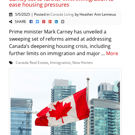
ease housing pressures
5/5/2025 | Posted in
Canada Living
by Heather Ann Lemieux
SHARE
Prime minister Mark Carney has unveiled a
sweeping set of reforms aimed at addressing
Canada’s deepening housing crisis, including
further limits on immigration and major ...
More
Canada Real Estate
,
Immigration
,
New Homes