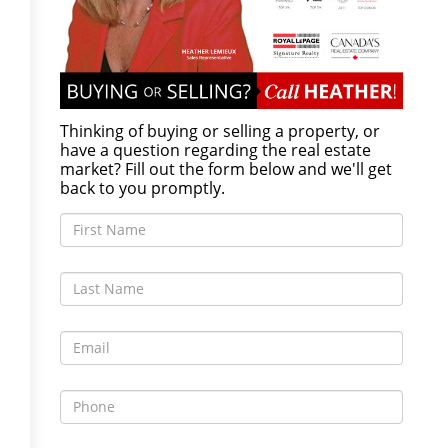
Thinking of buying or selling a property, or
have a question regarding the real estate
market? Fill out the form below and we'll get
back to you promptly.