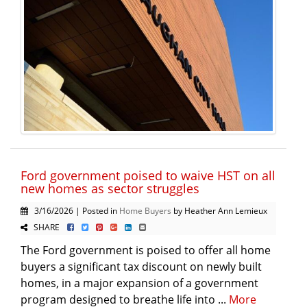
Ford government poised to waive HST on all
new homes as sector struggles
3/16/2026 | Posted in
Home Buyers
by Heather Ann Lemieux
SHARE
The Ford government is poised to offer all home
buyers a significant tax discount on newly built
homes, in a major expansion of a government
program designed to breathe life into ...
More