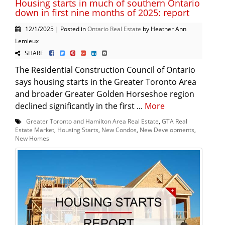
Housing starts in much of southern Ontario
down in first nine months of 2025: report
12/1/2025 | Posted in
Ontario Real Estate
by Heather Ann
Lemieux
SHARE
The Residential Construction Council of Ontario
says housing starts in the Greater Toronto Area
and broader Greater Golden Horseshoe region
declined significantly in the first ...
More
Greater Toronto and Hamilton Area Real Estate
,
GTA Real
Estate Market
,
Housing Starts
,
New Condos
,
New Developments
,
New Homes