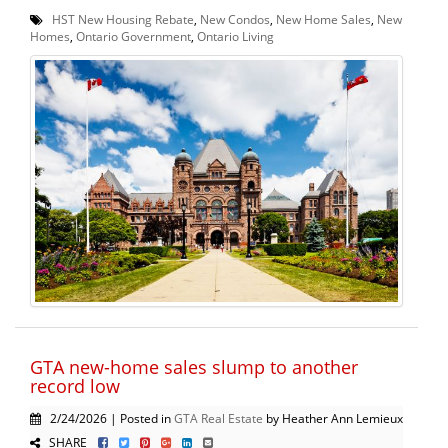
HST New Housing Rebate
,
New Condos
,
New Home Sales
,
New
Homes
,
Ontario Government
,
Ontario Living
GTA new-home sales slump to another
record low
2/24/2026 | Posted in
GTA Real Estate
by Heather Ann Lemieux
SHARE