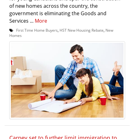
of new homes across the country, the
government is eliminating the Goods and
Services ...
More
First Time Home Buyers
,
HST New Housing Rebate
,
New
Homes
Carney set to further limit immigration to