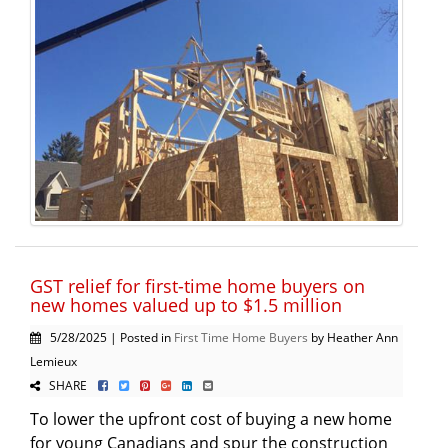
GST relief for first-time home buyers on
new homes valued up to $1.5 million
5/28/2025 | Posted in
First Time Home Buyers
by Heather Ann
Lemieux
SHARE
To lower the upfront cost of buying a new home
for young Canadians and spur the construction