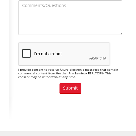
I provide consent to receive future electronic messages that contain
commercial content from Heather Ann Lemieux REALTOR®. This
consent may be withdrawn at any time.