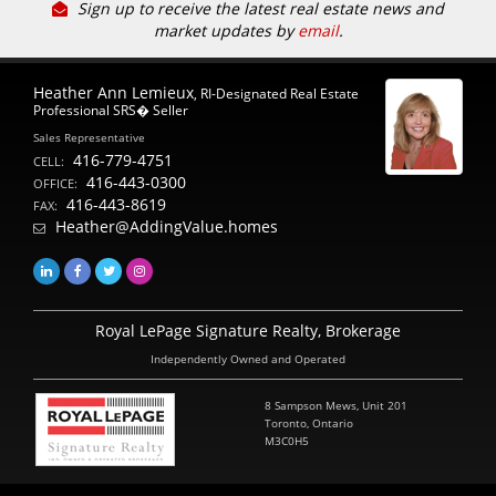
Sign up to receive the latest real estate news and
market updates by
email
.
Heather Ann Lemieux
, RI-Designated Real Estate
Professional SRS� Seller
Sales Representative
416-779-4751
CELL:
416-443-0300
OFFICE:
416-443-8619
FAX:
Heather@AddingValue.homes
Royal LePage Signature Realty, Brokerage
Independently Owned and Operated
8 Sampson Mews, Unit 201
Toronto, Ontario
M3C0H5