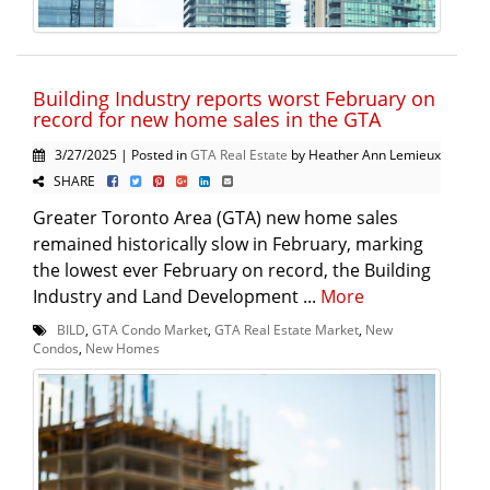
Building Industry reports worst February on
record for new home sales in the GTA
3/27/2025 | Posted in
GTA Real Estate
by Heather Ann Lemieux
SHARE
Greater Toronto Area (GTA) new home sales
remained historically slow in February, marking
the lowest ever February on record, the Building
Industry and Land Development ...
More
BILD
,
GTA Condo Market
,
GTA Real Estate Market
,
New
Condos
,
New Homes